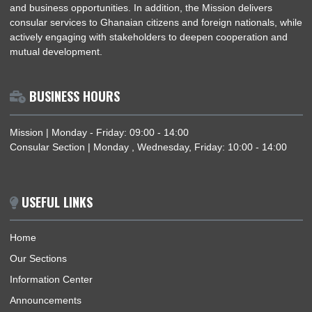
national interests of the Republic of Ghana within the Togoles
Republic, with particular emphasis on strengthening diplomatic
and fostering economic cooperation. The Mission provides
accurate and up-to-date information on Ghana’s political and
economic landscape and facilitates trade and investment by
providing guidance on relevant policies, regulatory framework
and business opportunities. In addition, the Mission delivers
consular services to Ghanaian citizens and foreign nationals, 
actively engaging with stakeholders to deepen cooperation a
mutual development.
BUSINESS HOURS
Mission | Monday - Friday: 09:00 - 14:00
Consular Section | Monday , Wednesday, Friday: 10:00 - 14: