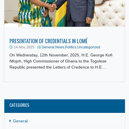
PRESENTATION OF CREDENTIALS IN LOMÉ
14 Nov, 2025
General
,
News
,
Politics
,
Uncategorized
On Wednesday, 12th November, 2025, H.E. George Kofi
Nfojoh, High Commissioner of Ghana to the Togolese
Republic presented the Letters of Credence to H.E.…