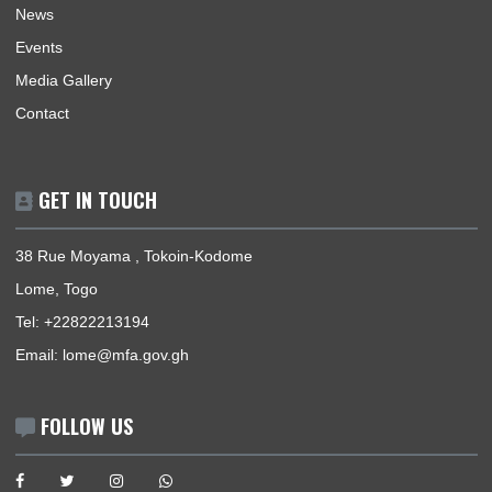
USEFUL LINKS
Home
Our Sections
Information Center
Announcements
News
Events
Media Gallery
Contact
GET IN TOUCH