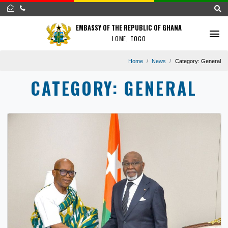
EMBASSY OF THE REPUBLIC OF GHANA
LOME, TOGO
Home
News
Category:
G
CATEGORY:
GENERAL