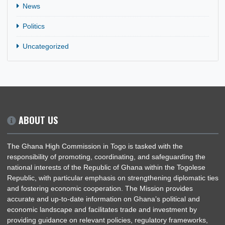
CATEGORIES
General
News
Politics
Uncategorized
ABOUT US
The Ghana High Commission in Togo is tasked with the
responsibility of promoting, coordinating, and safeguarding th