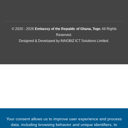
38 Rue Moyama , Tokoin-Kodome
Lome, Togo
Tel:
+22822213194
Email:
lome@mfa.gov.gh
FOLLOW US
© 2020 -
2026
Embassy of the Republic of Ghana, Togo
. All Right
Reserved.
Designed & Developed by
INNOBIZ ICT Solutions Limited
.