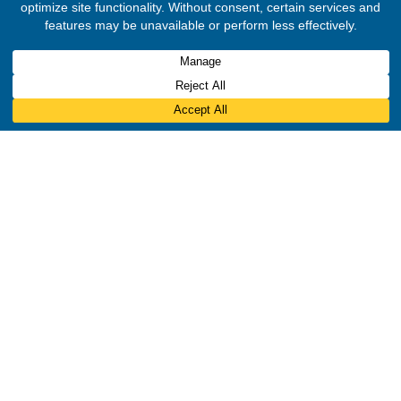
Translate