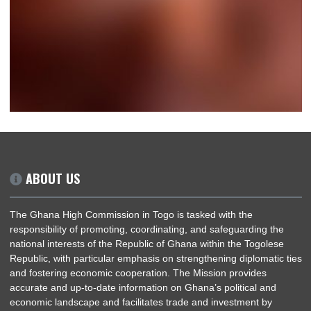
SOON…
ABOUT US
The Ghana High Commission in Togo is tasked with the
responsibility of promoting, coordinating, and safeguarding th
national interests of the Republic of Ghana within the Togoles