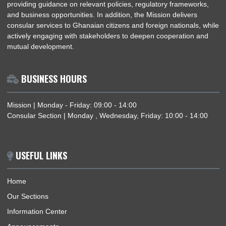
Republic, with particular emphasis on strengthening diplomatic
and fostering economic cooperation. The Mission provides
accurate and up-to-date information on Ghana’s political and
economic landscape and facilitates trade and investment by
providing guidance on relevant policies, regulatory framework
and business opportunities. In addition, the Mission delivers
consular services to Ghanaian citizens and foreign nationals, 
actively engaging with stakeholders to deepen cooperation a
mutual development.
BUSINESS HOURS
Mission | Monday - Friday: 09:00 - 14:00
Consular Section | Monday , Wednesday, Friday: 10:00 - 14:
USEFUL LINKS