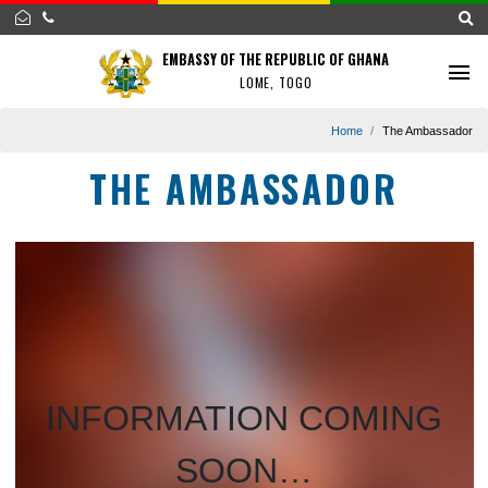
EMBASSY OF THE REPUBLIC OF GHANA
LOME, TOGO
Home
The Amba
THE AMBASSADOR
INFORMATION COMIN