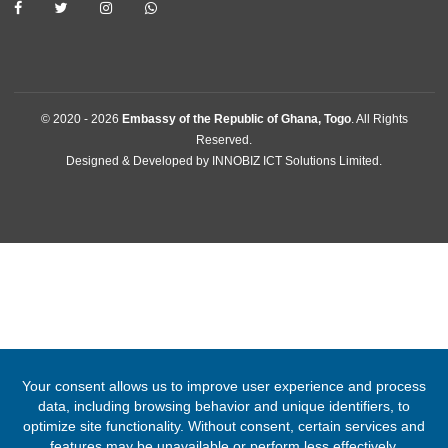
Lome, Togo
Tel:
+22822213194
Email:
lome@mfa.gov.gh
FOLLOW US
© 2020 -
2026
Embassy of the Republic of Ghana, Togo
. All Right
Reserved.
Designed & Developed by
INNOBIZ ICT Solutions Limited
.