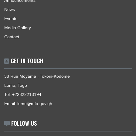
Home
Our Sections
Information Center
Announcements
News
Events
Media Gallery
Contact
GET IN TOUCH
38 Rue Moyama , Tokoin-Kodome